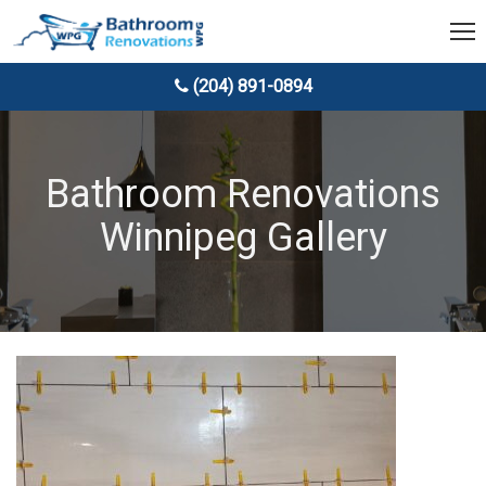
(204) 891-0894
Bathroom Renovations
Winnipeg Gallery