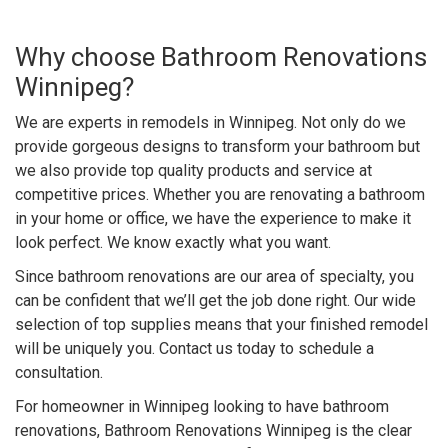
Why choose Bathroom Renovations
Winnipeg?
We are experts in remodels in Winnipeg. Not only do we
provide gorgeous designs to transform your bathroom but
we also provide top quality products and service at
competitive prices. Whether you are renovating a bathroom
in your home or office, we have the experience to make it
look perfect. We know exactly what you want.
Since bathroom renovations are our area of specialty, you
can be confident that we’ll get the job done right. Our wide
selection of top supplies means that your finished remodel
will be uniquely you. Contact us today to schedule a
consultation.
For homeowner in Winnipeg looking to have bathroom
renovations, Bathroom Renovations Winnipeg is the clear