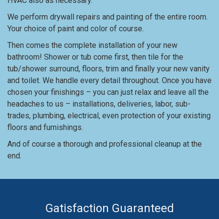
HVAC also as necessary.
We perform drywall repairs and painting of the entire room.
Your choice of paint and color of course.
Then comes the complete installation of your new
bathroom! Shower or tub come first, then tile for the
tub/shower surround, floors, trim and finally your new vanity
and toilet. We handle every detail throughout. Once you have
chosen your finishings – you can just relax and leave all the
headaches to us – installations, deliveries, labor, sub-
trades, plumbing, electrical, even protection of your existing
floors and furnishings.
And of course a thorough and professional cleanup at the
end.
Gatisfaction Guaranteed