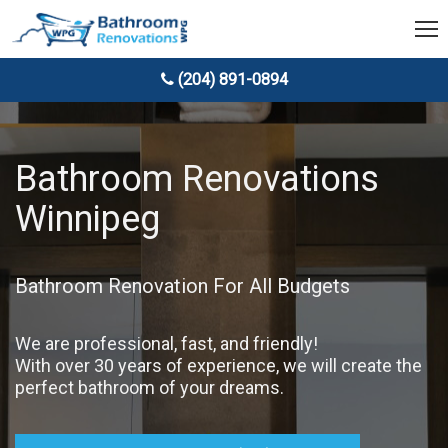
(204) 891-0894
Bathroom Renovations
Winnipeg
Bathroom Renovation For All Budgets
We are professional, fast, and friendly!
With over 30 years of experience, we will create the
perfect bathroom of your dreams.