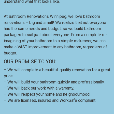
understand what that looks like.
At Bathroom Renovations Winnipeg, we love bathroom
renovations – big and small! We realize that not everyone
has the same needs and budget, so we build bathroom
packages to suit just about everyone. From a complete re-
imagining of your bathroom to a simple makeover, we can
make a VAST improvement to any bathroom, regardless of
budget.
OUR PROMISE TO YOU:
– We will complete a beautiful, quality renovation for a great
price.
– We will build your bathroom quickly and professionally.
– We will back our work with a warranty.
– We will respect your home and neighbourhood.
– We are licensed, insured and WorkSafe compliant.