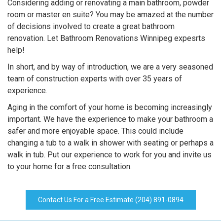
Considering adding or renovating a main bathroom, powder
room or master en suite? You may be amazed at the number
of decisions involved to create a great bathroom
renovation. Let Bathroom Renovations Winnipeg expesrts
help!
In short, and by way of introduction, we are a very seasoned
team of construction experts with over 35 years of
experience.
Aging in the comfort of your home is becoming increasingly
important. We have the experience to make your bathroom a
safer and more enjoyable space. This could include
changing a tub to a walk in shower with seating or perhaps a
walk in tub. Put our experience to work for you and invite us
to your home for a free consultation.
Contact Us For a Free Estimate (204) 891-0894