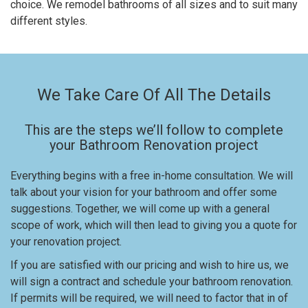
choice. We remodel bathrooms of all sizes and to suit many
different styles.
We Take Care Of All The Details
This are the steps we’ll follow to complete
your Bathroom Renovation project
Everything begins with a free in-home consultation. We will
talk about your vision for your bathroom and offer some
suggestions. Together, we will come up with a general
scope of work, which will then lead to giving you a quote for
your renovation project.
If you are satisfied with our pricing and wish to hire us, we
will sign a contract and schedule your bathroom renovation.
If permits will be required, we will need to factor that in of