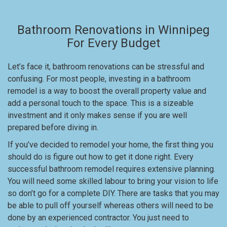
Bathroom Renovations in Winnipeg
For Every Budget
Let’s face it, bathroom renovations can be stressful and
confusing. For most people, investing in a bathroom
remodel is a way to boost the overall property value and
add a personal touch to the space. This is a sizeable
investment and it only makes sense if you are well
prepared before diving in.
If you’ve decided to remodel your home, the first thing you
should do is figure out how to get it done right. Every
successful bathroom remodel requires extensive planning.
You will need some skilled labour to bring your vision to life
so don’t go for a complete DIY. There are tasks that you may
be able to pull off yourself whereas others will need to be
done by an experienced contractor. You just need to