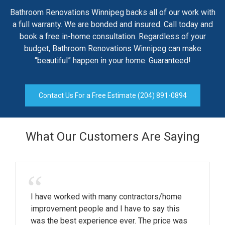
Bathroom Renovations Winnipeg backs all of our work with
a full warranty. We are bonded and insured. Call today and
book a free in-home consultation. Regardless of your
budget, Bathroom Renovations Winnipeg can make
“beautiful” happen in your home. Guaranteed!
Contact Us For a Free Estimate (204) 891-0894
What Our Customers Are Saying
“
I have worked with many contractors/home
improvement people and I have to say this
was the best experience ever. The price was