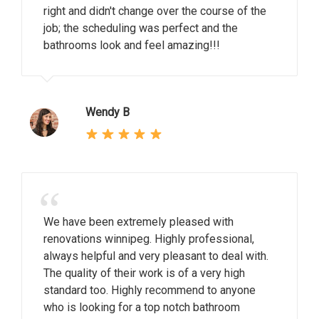
right and didn't change over the course of the
job; the scheduling was perfect and the
bathrooms look and feel amazing!!!
Wendy B
“
We have been extremely pleased with
renovations winnipeg. Highly professional,
always helpful and very pleasant to deal with.
The quality of their work is of a very high
standard too. Highly recommend to anyone
who is looking for a top notch bathroom