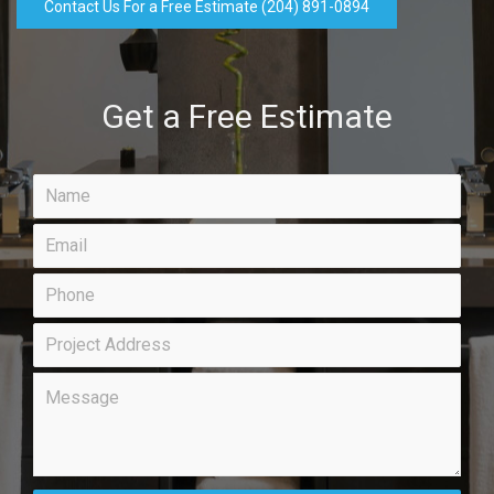
Contact Us For a Free Estimate (204) 891-0894
Get a Free Estimate