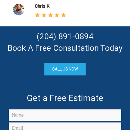
Chris K
(204) 891-0894
Book A Free Consultation Today
CALL US NOW
Get a Free Estimate