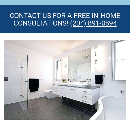
CONTACT US FOR A FREE IN-HOME
CONSULTATIONS!
(204) 891-0894