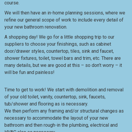
course.
We will then have an in-home planning sessions, where we
refine our general scope of work to include every detail of
your new bathroom renovation.
A shopping day! We go for a little shopping trip to our
suppliers to choose your finishings, such as cabinet
door/drawer styles, countertop, tiles, sink and faucet,
shower fixtures, toilet, towel bars and trim, etc. There are
many details, but we are good at this – so don’t worry – it
will be fun and painless!
Time to get to work! We start with demolition and removal
of your old toilet, vanity, countertop, sink, faucets,
tub/shower and flooring as is necessary.
We then perform any framing and/or structural changes as
necessary to accommodate the layout of your new
bathroom and then rough-in the plumbing, electrical and