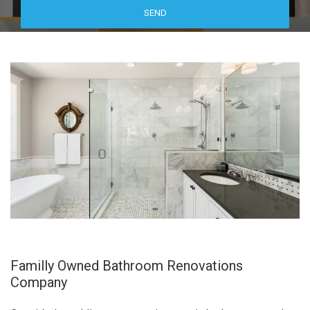
Familly Owned Bathroom Renovations
Company