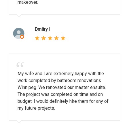
makeover.
Dmitry I
“
My wife and I are extremely happy with the
work completed by bathroom renovations
Winnipeg. We renovated our master ensuite.
The project was completed on time and on
budget. I would definitely hire them for any of
my future projects.